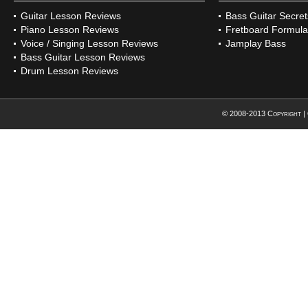
Guitar Lesson Reviews
Bass Guitar Secret
Piano Lesson Reviews
Fretboard Formula
Voice / Singing Lesson Reviews
Jamplay Bass
Bass Guitar Lesson Reviews
Drum Lesson Reviews
© 2008-2013 Copyright |