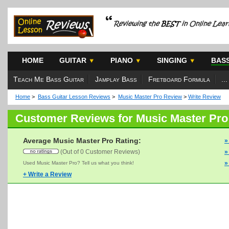
HOME
GUITAR
PIANO
SINGING
BAS
Teach Me Bass Guitar
Jamplay Bass
Fretboard Formula
...
Home
>
Bass Guitar Lesson Reviews
>
Music Master Pro Review
>
Write Review
Customer Reviews for Music Master Pro
Average Music Master Pro Rating:
»
(Out of 0 Customer Reviews)
»
»
Used Music Master Pro? Tell us what you think!
+ Write a Review