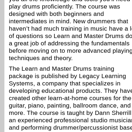
play drums proficiently. The course was
designed with both beginners and
intermediates in mind. New drummers that
haven’t had much training in music have a l
of questions so Learn and Master Drums d
a great job of addressing the fundamentals
before moving on to more advanced playin
techniques and theory.
The Learn and Master Drums training
package is published by Legacy Learning
Systems, a company that specializes in
developing educational products. They hav
created other learn-at-home courses for the
guitar, piano, painting, ballroom dance, and
more. The course is taught by Dann Sherrill
an experienced professional studio musicia
and performing drummer/percussionist bas