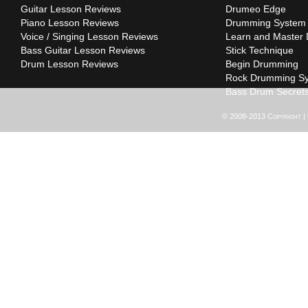
Guitar Lesson Reviews
Drumeo Edge
Piano Lesson Reviews
Drumming System
Voice / Singing Lesson Reviews
Learn and Master
Bass Guitar Lesson Reviews
Stick Technique
Drum Lesson Reviews
Begin Drumming
Rock Drumming S
Bass Drum Secret
© 2008-2013 Copyright |