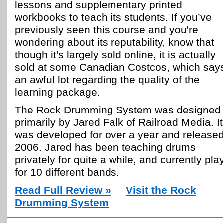
lessons and supplementary printed
workbooks to teach its students. If you’ve
previously seen this course and you're
wondering about its reputability, know that
though it's largely sold online, it is actually
sold at some Canadian Costcos, which say
an awful lot regarding the quality of the
learning package.
The Rock Drumming System was designed
primarily by Jared Falk of Railroad Media. It
was developed for over a year and released
2006. Jared has been teaching drums
privately for quite a while, and currently pla
for 10 different bands.
Read Full Review »
Visit the Rock
Drumming System