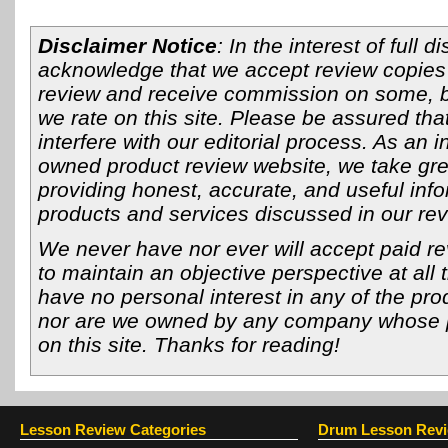
Disclaimer Notice
: In the interest of full 
acknowledge that we accept review copies 
review and receive commission on some, bu
we rate on this site. Please be assured that
interfere with our editorial process. As an 
owned product review website, we take grea
providing honest, accurate, and useful info
products and services discussed in our re
We never have nor ever will accept paid re
to maintain an objective perspective at all 
have no personal interest in any of the pro
nor are we owned by any company whose 
on this site. Thanks for reading!
Lesson Review Categories
Drum Lesson Rev