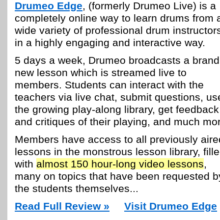
Drumeo Edge
, (formerly Drumeo Live) is a
completely online way to learn drums from 
wide variety of professional drum instructor
in a highly engaging and interactive way.
5 days a week, Drumeo broadcasts a brand
new lesson which is streamed live to
members. Students can interact with the
teachers via live chat, submit questions, us
the growing play-along library, get feedback
and critiques of their playing, and much mo
Members have access to all previously aire
lessons in the monstrous lesson library, fill
with
almost 150 hour-long video lessons
,
many on topics that have been requested b
the students themselves...
Read Full Review »
Visit Drumeo Edge