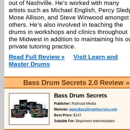
out of Nashville. He’s worked with many
artists such as Michael English, Percy Sled
Mose Allison, and Steve Winwood amongst
others. He’s also involved in teaching the
drums in workshops and clinics throughout
the Midwest in addition to maintaining his 
private tutoring practice.
Read Full Review »
Visit Learn and
Master Drums
Bass Drum Secrets 2.0 Review »
Bass Drum Secrets
Publisher:
Railroad Media
Website:
www.BassDrumSecrets.com
Best Price:
$147
Suitable For:
Beginners-Intermediates