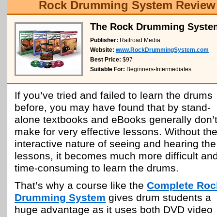
Rock Drumming System Review
The Rock Drumming Syste
Publisher:
Railroad Media
Website:
www.RockDrummingSystem.com
Best Price:
$97
Suitable For:
Beginners-Intermediates
If you’ve tried and failed to learn the drums
before, you may have found that by stand-
alone textbooks and eBooks generally don’
make for very effective lessons. Without th
interactive nature of seeing and hearing the
lessons, it becomes much more difficult an
time-consuming to learn the drums.
That’s why a course like the
Complete Roc
Drumming System
gives drum students a
huge advantage as it uses both DVD video