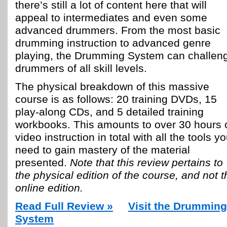
there’s still a lot of content here that will
appeal to intermediates and even some
advanced drummers. From the most basic
drumming instruction to advanced genre
playing, the Drumming System can challen
drummers of all skill levels.
The physical breakdown of this massive
course is as follows: 20 training DVDs, 15
play-along CDs, and 5 detailed training
workbooks. This amounts to over 30 hours 
video instruction in total with all the tools you
need to gain mastery of the material
presented.
Note that this review pertains to
the physical edition of the course, and not t
online edition.
Read Full Review »
Visit the Drumming
System