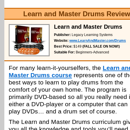
Learn and Master Drums Review
Learn and Master Drums
Publisher:
Legacy Learning Systems
Website:
www.LearnAndMaster.com/Drums
Best Price:
$149
(FALL SALE ON NOW!)
Suitable For:
Beginners-Advanced
For many learn-it-yourselfers, the
Learn an
Master Drums course
represents one of th
best ways to learn to play drums from the
comfort of your own home. The program is
primarily DVD-based so all you really need 
either a DVD-player or a computer that can
play DVDs… and a drum set of course.
The Learn and Master Drums curriculum gi
you all the knowledge and tools you’ll need 