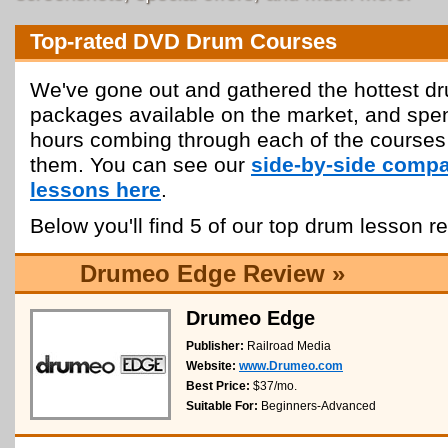
Top-rated DVD Drum Courses
We've gone out and gathered the hottest dr
packages available on the market, and spe
hours combing through each of the courses
them. You can see our
side-by-side compa
lessons here
.
Below you'll find 5 of our top drum lesson r
Drumeo Edge Review »
Drumeo Edge
Publisher:
Railroad Media
Website:
www.Drumeo.com
Best Price:
$37/mo.
Suitable For:
Beginners-Advanced