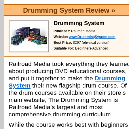
Drumming System Review »
Drumming System
Publisher:
Railroad Media
Website:
www.DrummingSystem.com
Best Price:
$297 (physical version)
Suitable For:
Beginners-Advanced
Railroad Media took everything they learne
about producing DVD educational courses,
and put it together to make the
Drumming
System
their new flagship drum course. Of 
the drum courses available on their store’s
main website, The Drumming System is
Railroad Media’s largest and most
comprehensive drumming curriculum.
While the course works best with beginners