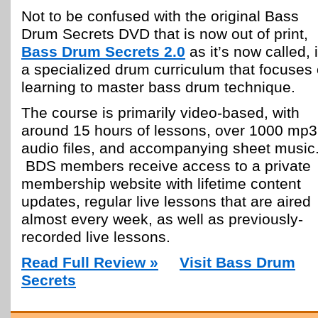
Not to be confused with the original Bass
Drum Secrets DVD that is now out of print,
Bass Drum Secrets 2.0
as it’s now called, 
a specialized drum curriculum that focuses
learning to master bass drum technique.
The course is primarily video-based, with
around 15 hours of lessons, over 1000 mp3
audio files, and accompanying sheet music
BDS members receive access to a private
membership website with lifetime content
updates, regular live lessons that are aired
almost every week, as well as previously-
recorded live lessons.
Read Full Review »
Visit Bass Drum
Secrets