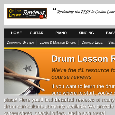
HOME
GUITAR
PIANO
SINGING
BAS
Drumming System
Learn & Master Drums
Drumeo Edge
Sti
Drum Lesson 
We're the #1 resource f
course reviews
If you want to learn the dru
sure where to start, you've 
place! Here you'll find
detailed reviews
of many 
drum curriculums currently available.We provide 
screenshots, special offers, and much more!