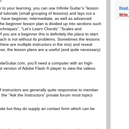
to your learning, you can use Infinite Guitar’s “lesson
Read A
nd tutorials (small grouping of lessons) and lays out a
Write
ey have beginner, intermediate, as well as advanced
he beginner lesson plan is divided up into sections such
 Techniques”, “Let’s Learn Chords” “Scales and
 you are a beginner this is definitely the place to start.
roach is not without its problems. Sometimes the lessons
there are multiple instructors in the mix) and reveal
ess, the lesson plans are a useful (and quite necessary)
finiteGuitar.com, you’ll need a computer with an high-
st version of Adobe Flash ® player to view the videos
of instructors are generally quite responsive to member
 the “Ask the Instructors” private forum most topics
ite but they do supply an contact form which can be