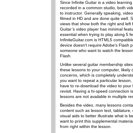
Since Infinite Guitar is a video learning
recorded in a common studio, both video
to instructor. Generally speaking, vide
filmed in HD and are done quite well. 
views that show both the right and left
Guitar’s video player has minimal feat
essential when trying to play along 5 fe
InfiniteGuitar.com is HTML5 compatibl
device doesn't require Adobe's Flash pl
someone who want to watch the lessons 
Flash.
Unlike several guitar membership sites
these lessons to your computer, likely 
concerns, which is completely understa
you want to repeat a particular lesson,
have to re-download the video to you
revisit. Having a hi-speed connection i
lessons are not available in multiple re
Besides the video, many lessons cont
content such as lesson text, tablature
visual aids to better illustrate what is b
want to print this supplemental materia
from right within the lesson.