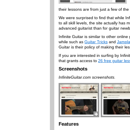
their lessons are from just a few of the 
We were surprised to find that while Inf
to all skill levels, the site actually h
advanced guitarist than for guitar newb
Infinite Guitar is similar to other onli
while such as
Guitar Tricks
and
Jampla
Guitar is their policy of making their l
If you are interested in surfing by Inf
that grants access to
26 free guitar le
Screenshots
InfiniteGuitar.com screenshots.
Features