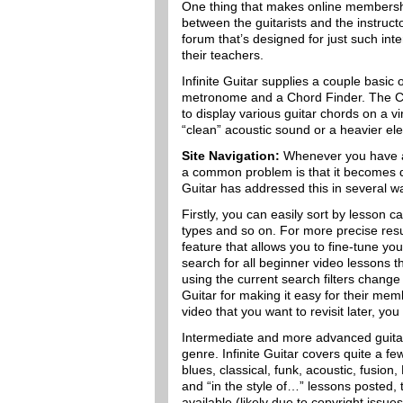
One thing that makes online membership
between the guitarists and the instructo
forum that’s designed for just such int
their teachers.
Infinite Guitar supplies a couple basic 
metronome and a Chord Finder. The Cho
to display various guitar chords on a v
“clean” acoustic sound or a heavier ele
Site Navigation:
Whenever you have a l
a common problem is that it becomes dif
Guitar has addressed this in several w
Firstly, you can easily sort by lesson cate
types and so on. For more precise resu
feature that allows you to fine-tune you
search for all beginner video lessons 
using the current search filters change 
Guitar for making it easy for their memb
video that you want to revisit later, you 
Intermediate and more advanced guitari
genre. Infinite Guitar covers quite a fe
blues, classical, funk, acoustic, fusion
and “in the style of…” lessons posted,
available (likely due to copyright issues