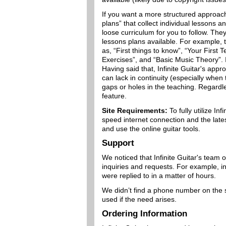
If you want a more structured approach 
plans” that collect individual lessons a
loose curriculum for you to follow. Th
lessons plans available. For example, t
as, “First things to know”, “Your First
Exercises”, and “Basic Music Theory”. If
Having said that, Infinite Guitar's app
can lack in continuity (especially when 
gaps or holes in the teaching. Regardl
feature.
Site Requirements:
To fully utilize In
speed internet connection and the late
and use the online guitar tools.
Support
We noticed that Infinite Guitar's team 
inquiries and requests. For example, in
were replied to in a matter of hours.
We didn’t find a phone number on the s
used if the need arises.
Ordering Information