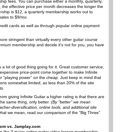
ship fees. You can purchase either a monthly, quarterly,
, the effective price per month decreases the longer the
rship is $12, a quarterly membership works out to
ates to $9/mo.
redit cards as well as through popular online payment
more stringent than virtually every other guitar course
Premium membership and decide it’s not for you, you have
s a lot of good thing going for it. Great customer service,
nexpensive price-point come together to make Infinite
r “playing power” on the cheap. Just keep in mind that
tions somewhat limited, as less than 20% of the site
ts.
om giving Infinite Guitar a higher rating is that there are
the same thing, only better.
(By "better" we mean
acher-diversification, online tools, and additional site
 what we mean, read our comparison of the “Big Three”
.com vs. Jamplay.com
en the 3 major online guitar video lesson membership