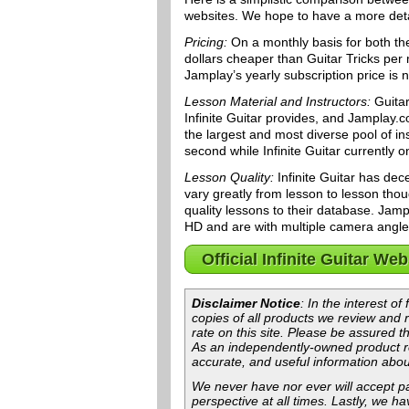
websites. We hope to have a more detai
Pricing:
On a monthly basis for both the
dollars cheaper than Guitar Tricks per
Jamplay’s yearly subscription price is 
Lesson Material and Instructors:
Guitar
Infinite Guitar provides, and Jamplay
the largest and most diverse pool of ins
second while Infinite Guitar currently o
Lesson Quality:
Infinite Guitar has dec
vary greatly from lesson to lesson tho
quality lessons to their database. Jampl
HD and are with multiple camera angles 
Official Infinite Guitar Web
Disclaimer Notice
: In the interest o
copies of all products we review and
rate on this site. Please be assured th
As an independently-owned product re
accurate, and useful information abou
We never have nor ever will accept pa
perspective at all times. Lastly, we h