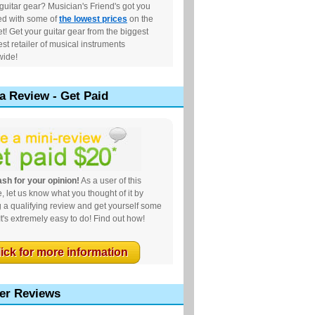
uitar gear? Musician's Friend's got you
ed with some of
the lowest prices
on the
et! Get your guitar gear from the biggest
st retailer of musical instruments
wide!
a Review - Get Paid
sh for your opinion!
As a user of this
, let us know what you thought of it by
g a qualifying review and get yourself some
It's extremely easy to do! Find out how!
lick for more information
er Reviews