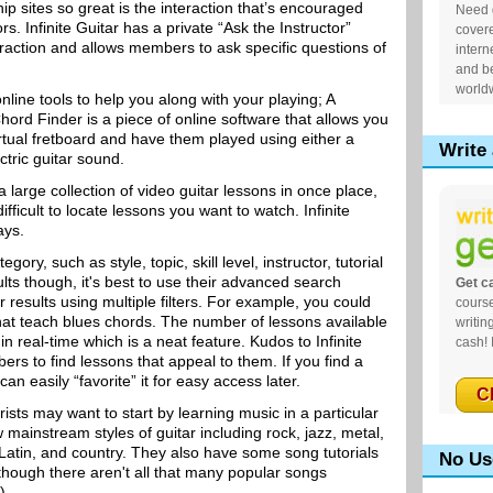
 sites so great is the interaction that’s encouraged
Need g
rs. Infinite Guitar has a private “Ask the Instructor”
cover
eraction and allows members to ask specific questions of
intern
and be
world
online tools to help you along with your playing; A
rd Finder is a piece of online software that allows you
irtual fretboard and have them played using either a
Write 
ctric guitar sound.
arge collection of video guitar lessons in once place,
ficult to locate lessons you want to watch. Infinite
ays.
gory, such as style, topic, skill level, instructor, tutorial
lts though, it's best to use their advanced search
Get ca
r results using multiple filters. For example, you could
course
that teach blues chords. The number of lessons available
writin
in real-time which is a neat feature. Kudos to Infinite
cash! 
ers to find lessons that appeal to them. If you find a
can easily “favorite” it for easy access later.
C
sts may want to start by learning music in a particular
w mainstream styles of guitar including rock, jazz, metal,
, Latin, and country. They also have some song tutorials
No Us
 though there aren't all that many popular songs
).