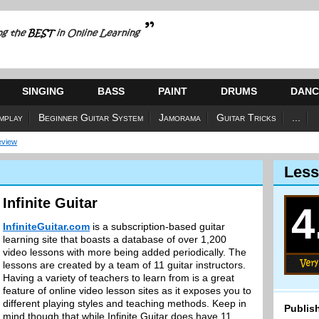
SINGING
BASS
PAINT
DRUMS
DANC
mplay
Beginner Guitar System
Jamorama
Guitar Tricks
...
Review
Less
Infinite Guitar
4
InfiniteGuitar.com
is a subscription-based guitar
learning site that boasts a database of over 1,200
video lessons with more being added periodically. The
lessons are created by a team of 11 guitar instructors.
Having a variety of teachers to learn from is a great
feature of online video lesson sites as it exposes you to
different playing styles and teaching methods. Keep in
Publish
mind though that while Infinite Guitar does have 11