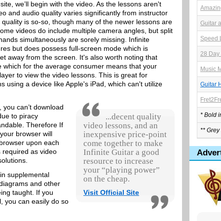
 site, we’ll begin with the video. As the lessons aren't
Amazing
 and audio quality varies significantly from instructor
o quality is so-so, though many of the newer lessons are
Guitar 
Some videos do include multiple camera angles, but split
Speed L
 hands simultaneously are sorely missing. Infinite
ures but does possess full-screen mode which is
28 Day 
et away from the screen. It's also worth noting that
e which for the average consumer means that your
Music M
ayer to view the video lessons. This is great for
using a device like Apple's iPad, which can't utilize
Guitar 
Fret2Fr
, you can’t download
* Bold 
due to piracy
...decent quality
ndable. Therefore If
video lessons, and an
** Grey 
 your browser will
inexpensive price-point
r browser upon each
come together to make
s required as video
Infinite Guitar a good
Adver
solutions.
resource to increase
your “playing power”
ain supplemental
on the cheap.
, diagrams and other
eing taught. If you
Visit Official Site
l, you can easily do so