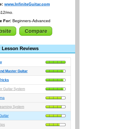
e:
www.InfiniteGuitar.com
12/mo.
le For:
Beginners-Advanced
site
Compare
r Lesson Reviews
y
nd Master Guitar
Tricks
r Guitar System
ama
earning System
 Guitar
Tips