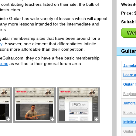
contributing teachers listed on their site, the bulk of
Websit
instructors.
Price:
$
inite Guitar has wide variety of lessons which will appeal
Suitab
as many more lessons intended for the intermediate and
ies.
Web
ne guitar membership sites that have been around for a
y
. However, one element that differentiates Infinite
essons more affordable than their competition.
Guita
initeGuitar.com, they do have a free basic membership
ssons
as well as to their general forum area.
Jampla
Learn a
Guitar 
Beginne
Jamor
Blues L
Infinite
Guitar 