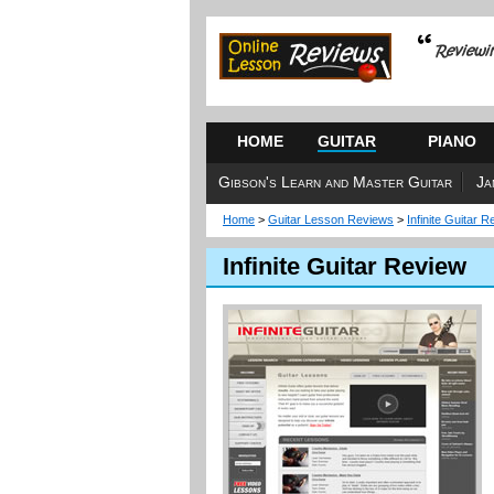
HOME
GUITAR
PIANO
Gibson's Learn and Master Guitar
Ja
Home
>
Guitar Lesson Reviews
>
Infinite Guitar 
Infinite Guitar Review