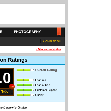
E
PHOTOGRAPHY
Compare All
> Disclosure Notice
on Ratings
Overall Rating
.0
Features
Ease of Use
Customer Support
Quality
er:
Infinite Guitar