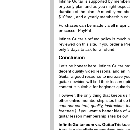
Infinite Guitar is supported by member
or yearly plan and as you might expect
duration of the plan. A monthly membe
$10/mo., and a yearly membership equ
Purchases can be made via all major c
processor PayPal.
Infinite Guitar’s refund policy is much 
reviewed on this site. If you order a 
only 3 days to ask for a refund.
Conclusion
Let’s be honest here. Infinite Guitar ha
decent quality video lessons, and an i
Guitar a good resource to increase you
guitar newbies will find their lesson op
content is suitable for beginner guitaris
However, the only thing that keeps us fr
other online membership sites that do 
superior content, quality, instruction, te
features.)
If you want a better idea of
guitar lesson membership sites below.
InfiniteGuitar.com vs. GuitarTricks
Here is a simplistic comparison betwe