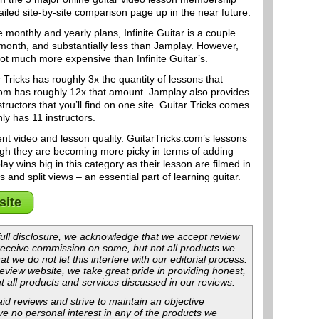
led site-by-site comparison page up in the near future.
 monthly and yearly plans, Infinite Guitar is a couple
 month, and substantially less than Jamplay. However,
not much more expensive than Infinite Guitar’s.
 Tricks has roughly 3x the quantity of lessons that
.com has roughly 12x that amount. Jamplay also provides
tructors that you’ll find on one site. Guitar Tricks comes
nly has 11 instructors.
ent video and lesson quality. GuitarTricks.com’s lessons
ugh they are becoming more picky in terms of adding
ay wins big in this category as their lesson are filmed in
and split views – an essential part of learning guitar.
site
f full disclosure, we acknowledge that we accept review
 receive commission on some, but not all products we
at we do not let this interfere with our editorial process.
view website, we take great pride in providing honest,
t all products and services discussed in our reviews.
id reviews and strive to maintain an objective
ave no personal interest in any of the products we