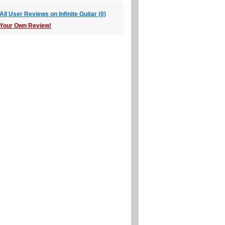
ll User Reviews on Infinite Guitar (0)
 Your Own Review!