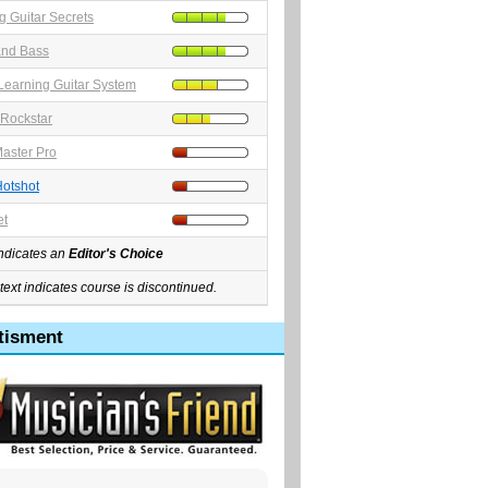
 Guitar Secrets
and Bass
earning Guitar System
Rockstar
aster Pro
Hotshot
et
indicates an
Editor's Choice
text indicates course is discontinued.
tisment