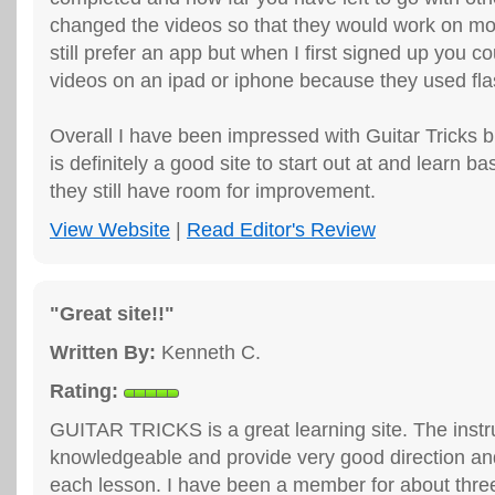
changed the videos so that they would work on mob
still prefer an app but when I first signed up you c
videos on an ipad or iphone because they used fla
Overall I have been impressed with Guitar Tricks b
is definitely a good site to start out at and learn ba
they still have room for improvement.
View Website
|
Read Editor's Review
"Great site!!"
Written By:
Kenneth C.
Rating:
GUITAR TRICKS is a great learning site. The instr
knowledgeable and provide very good direction an
each lesson. I have been a member for about thre