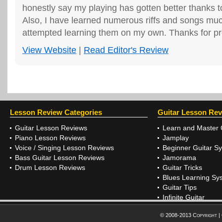
honestly say my playing has gotten better thank
Also, I have learned numerous riffs and songs much
attempted learning them on my own. Thanks for pro
View Website
|
Read Editor's Review
Lesson Review Categories
Guitar Lesson Re
Guitar Lesson Reviews
Learn and Master 
Piano Lesson Reviews
Jamplay
Voice / Singing Lesson Reviews
Beginner Guitar S
Bass Guitar Lesson Reviews
Jamorama
Drum Lesson Reviews
Guitar Tricks
Blues Learning Sy
Guitar Tips
Infinite Guitar
© 2008-2013 Copyright |