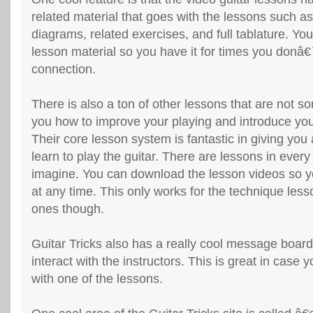
related material that goes with the lessons such a
diagrams, related exercises, and full tablature. Yo
lesson material so you have it for times you donâ
connection.
There is also a ton of other lessons that are not s
you how to improve your playing and introduce yo
Their core lesson system is fantastic in giving you
learn to play the guitar. There are lessons in ever
imagine. You can download the lesson videos so 
at any time. This only works for the technique les
ones though.
Guitar Tricks also has a really cool message boar
interact with the instructors. This is great in case
with one of the lessons.