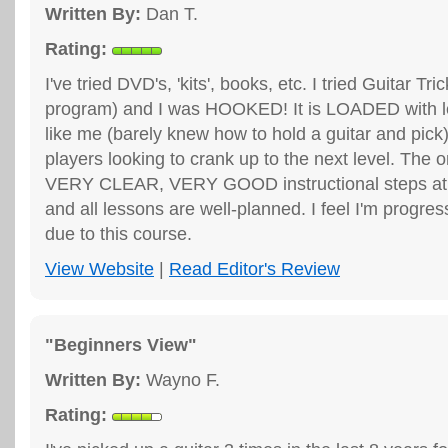
Written By:
Dan T.
Rating:
I've tried DVD's, 'kits', books, etc. I tried Guitar Tri
program) and I was HOOKED! It is LOADED with 
like me (barely knew how to hold a guitar and pick
players looking to crank up to the next level. The o
VERY CLEAR, VERY GOOD instructional steps at 
and all lessons are well-planned. I feel I'm progress
due to this course.
View Website
|
Read Editor's Review
"Beginners View"
Written By:
Wayno F.
Rating: