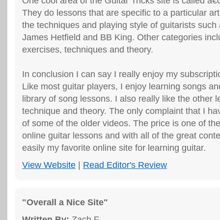
One cool area of the Guitar Tricks site is called â€
They do lessons that are specific to a particular ar
the techniques and playing style of guitarists suc
James Hetfield and BB King. Other categories incl
exercises, techniques and theory.
In conclusion I can say I really enjoy my subscripti
Like most guitar players, I enjoy learning songs a
library of song lessons. I also really like the other
technique and theory. The only complaint that I have
of some of the older videos. The price is one of the
online guitar lessons and with all of the great conte
easily my favorite online site for learning guitar.
View Website
|
Read Editor's Review
"Overall a Nice Site"
Written By:
Zach F.