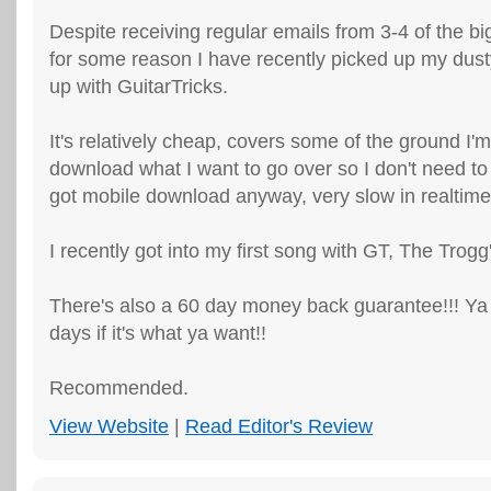
Despite receiving regular emails from 3-4 of the bi
for some reason I have recently picked up my dus
up with GuitarTricks.
It's relatively cheap, covers some of the ground I'm 
download what I want to go over so I don't need t
got mobile download anyway, very slow in realtime
I recently got into my first song with GT, The Trogg'
There's also a 60 day money back guarantee!!! Ya 
days if it's what ya want!!
Recommended.
View Website
|
Read Editor's Review