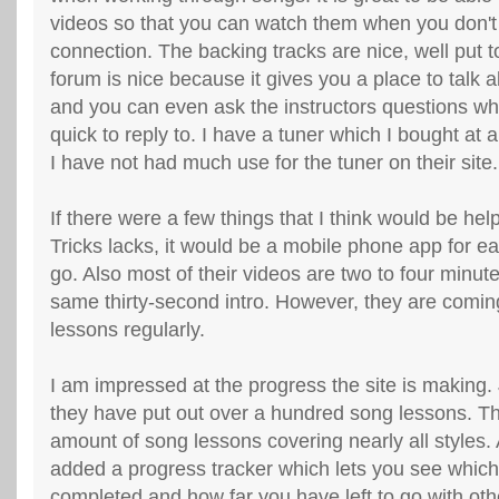
videos so that you can watch them when you don't
connection. The backing tracks are nice, well put 
forum is nice because it gives you a place to talk ab
and you can even ask the instructors questions wh
quick to reply to. I have a tuner which I bought at 
I have not had much use for the tuner on their site.
If there were a few things that I think would be help
Tricks lacks, it would be a mobile phone app for ea
go. Also most of their videos are two to four minut
same thirty-second intro. However, they are comin
lessons regularly.
I am impressed at the progress the site is making. 
they have put out over a hundred song lessons. T
amount of song lessons covering nearly all styles.
added a progress tracker which lets you see whic
completed and how far you have left to go with oth