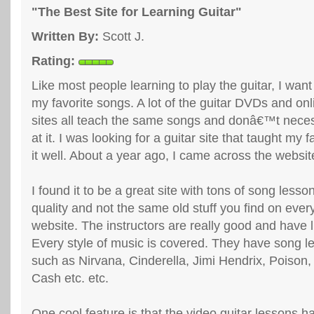
"The Best Site for Learning Guitar"
Written By:
Scott J.
Rating:
Like most people learning to play the guitar, I want
my favorite songs. A lot of the guitar DVDs and o
sites all teach the same songs and donâ€™t neces
at it. I was looking for a guitar site that taught my 
it well. About a year ago, I came across the websi
I found it to be a great site with tons of song lesso
quality and not the same old stuff you find on every
website. The instructors are really good and have l
Every style of music is covered. They have song 
such as Nirvana, Cinderella, Jimi Hendrix, Poison
Cash etc. etc.
One cool feature is that the video guitar lessons h