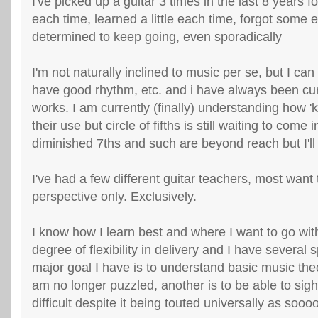
I've picked up a guitar 3 times in the last 8 years 
each time, learned a little each time, forgot some 
determined to keep going, even sporadically
I'm not naturally inclined to music per se, but I can
have good rhythm, etc. and i have always been cur
works. I am currently (finally) understanding how '
their use but circle of fifths is still waiting to come i
diminished 7ths and such are beyond reach but I'll 
I've had a few different guitar teachers, most want 
perspective only. Exclusively.
I know how I learn best and where I want to go with
degree of flexibility in delivery and I have several 
major goal I have is to understand basic music theo
am no longer puzzled, another is to be able to sight
difficult despite it being touted universally as sooo