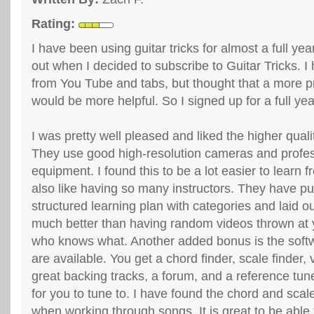
Rating:
I have been using guitar tricks for almost a full year
out when I decided to subscribe to Guitar Tricks. I
from You Tube and tabs, but thought that a more p
would be more helpful. So I signed up for a full year
I was pretty well pleased and liked the higher qual
They use good high-resolution cameras and profes
equipment. I found this to be a lot easier to learn
also like having so many instructors. They have pu
structured learning plan with categories and laid o
much better than having random videos thrown at
who knows what. Another added bonus is the softw
are available. You get a chord finder, scale finder,
great backing tracks, a forum, and a reference tune
for you to tune to. I have found the chord and scale
when working through songs. It is great to be able