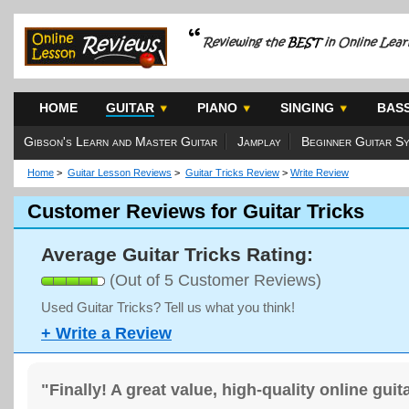
HOME
GUITAR
PIANO
SINGING
BAS
Gibson's Learn and Master Guitar
Jamplay
Beginner Guitar S
Home
>
Guitar Lesson Reviews
>
Guitar Tricks Review
>
Write Review
Customer Reviews for Guitar Tricks
Average Guitar Tricks Rating:
(Out of 5 Customer Reviews)
Used Guitar Tricks? Tell us what you think!
+ Write a Review
"Finally! A great value, high-quality online gui