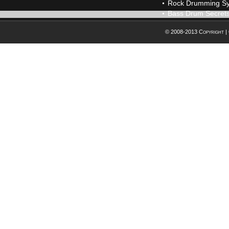
Rock Drumming S
Bass Drum Secret
© 2008-2013 Copyright |