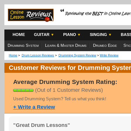
HOME
GUITAR
PIANO
SINGING
BAS
Drumming System
Learn & Master Drums
Drumeo Edge
Sti
Home
>
Drum Lesson Reviews
>
Drumming System Review
>
Write Review
Customer Reviews for Drumming Syst
Average Drumming System Rating:
(Out of 1 Customer Reviews)
Used Drumming System? Tell us what you think!
+ Write a Review
"Great Drum Lessons"