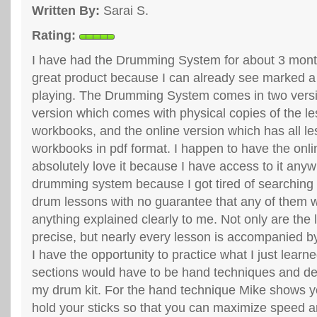
Written By:
Sarai S.
Rating:
I have had the Drumming System for about 3 month
great product because I can already see marked 
playing. The Drumming System comes in two ver
version which comes with physical copies of the l
workbooks, and the online version which has all le
workbooks in pdf format. I happen to have the onli
absolutely love it because I have access to it anyw
drumming system because I got tired of searchin
drum lessons with no guarantee that any of them 
anything explained clearly to me. Not only are the
precise, but nearly every lesson is accompanied by
I have the opportunity to practice what I just learn
sections would have to be hand techniques and d
my drum kit. For the hand technique Mike shows y
hold your sticks so that you can maximize speed 