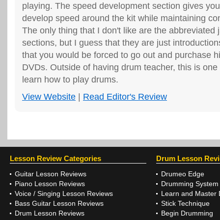
playing. The speed development section gives you
develop speed around the kit while maintaining co
The only thing that I don't like are the abbreviated 
sections, but I guess that they are just introduction
that you would be forced to go out and purchase hi
DVDs. Outside of having drum teacher, this is one 
learn how to play drums.
View Website
|
Read Editor's Review
Lesson Review Categories
Drum Lesson Rev
Guitar Lesson Reviews
Drumeo Edge
Piano Lesson Reviews
Drumming System
Voice / Singing Lesson Reviews
Learn and Master
Bass Guitar Lesson Reviews
Stick Technique
Drum Lesson Reviews
Begin Drumming