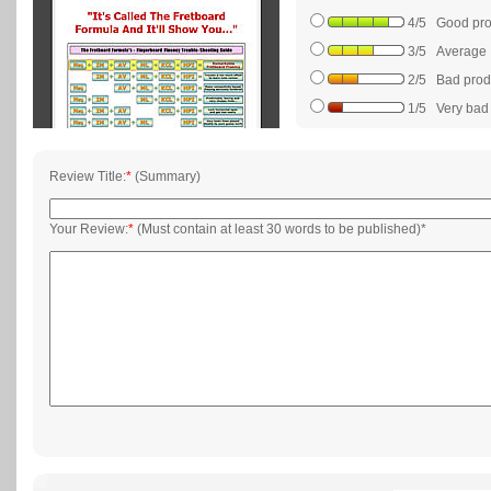
4/5 Good prod
3/5 Average
2/5 Bad produc
1/5 Very bad p
Review Title:
*
(Summary)
Your Review:
*
(Must contain at least 30 words to be published)*