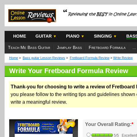
HOME
GUITAR
PIANO
SINGING
BAS
Teach Me Bass Guitar
Jamplay Bass
Fretboard Formula
...
Home
>
Bass guitar Lesson Reviews
>
Fretboard Formula Review
>
Write Review
Write Your Fretboard Formula Review
Thank-you for choosing to write a review of Fretboard
you please follow to the writing tips and guidelines shown o
write a meaningful review.
Your Overall Rating:
*
5/5 Excellent