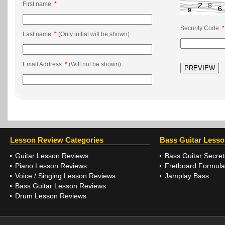
First name:
*
Security Code:
*
Last name:
*
(Only initial will be shown)
Email Address:
*
(Will not be shown)
Lesson Review Categories
Bass Guitar Less
Guitar Lesson Reviews
Bass Guitar Secret
Piano Lesson Reviews
Fretboard Formula
Voice / Singing Lesson Reviews
Jamplay Bass
Bass Guitar Lesson Reviews
Drum Lesson Reviews