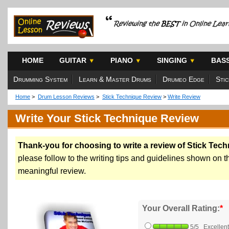
HOME
GUITAR
PIANO
SINGING
BAS
Drumming System
Learn & Master Drums
Drumeo Edge
Sti
Home
>
Drum Lesson Reviews
>
Stick Technique Review
>
Write Review
Write Your Stick Technique Review
Thank-you for choosing to write a review of Stick Tech
please follow to the writing tips and guidelines shown on the
meaningful review.
Your Overall Rating:
*
5/5 Excellent