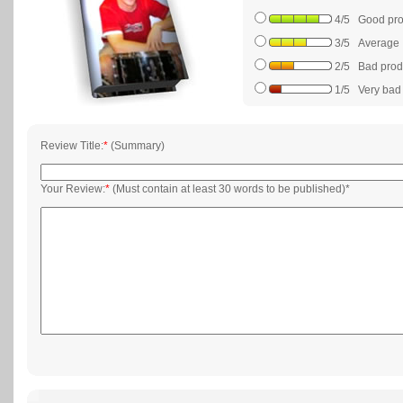
4/5 Good prod
3/5 Average
2/5 Bad produc
1/5 Very bad p
Review Title:
*
(Summary)
Your Review:
*
(Must contain at least 30 words to be published)*