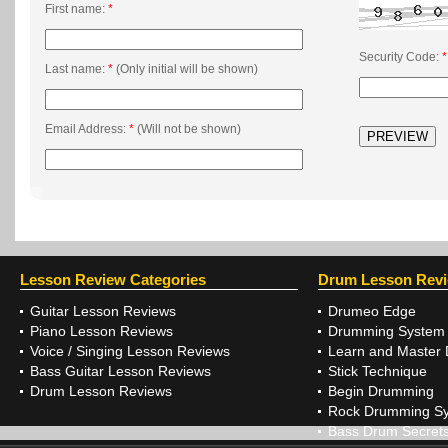
First name:
*
Security Code:
*
Last name:
*
(Only initial will be shown)
Email Address:
*
(Will not be shown)
Lesson Review Categories
Drum Lesson Rev
Guitar Lesson Reviews
Drumeo Edge
Piano Lesson Reviews
Drumming System
Voice / Singing Lesson Reviews
Learn and Master
Bass Guitar Lesson Reviews
Stick Technique
Drum Lesson Reviews
Begin Drumming
Rock Drumming S
Bass Drum Secret