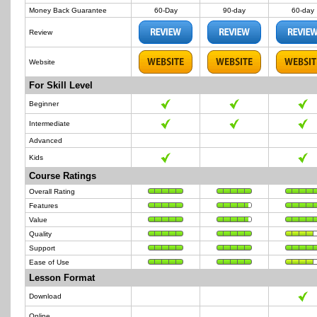
Money Back Guarantee
60-Day
90-day
60-day
Review
Website
For Skill Level
Beginner
Intermediate
Advanced
Kids
Course Ratings
Overall Rating
Features
Value
Quality
Support
Ease of Use
Lesson Format
Download
Online