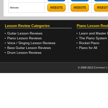
Website
Lesson Review Categories
Piano Lesson Rev
Guitar Lesson Reviews
Learn and Master 
Piano Lesson Reviews
The Piano System
Voice / Singing Lesson Reviews
Rocket Piano
Bass Guitar Lesson Reviews
Piano for All
Drum Lesson Reviews
© 2008-2013 Copyright |