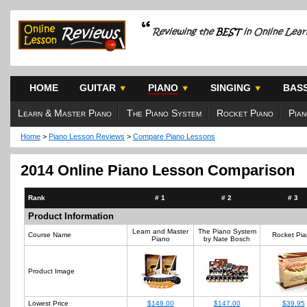
HOME
GUITAR
PIANO
SINGING
BAS
Learn & Master Piano
The Piano System
Rocket Piano
Pian
Home
>
Piano Lesson Reviews
>
Compare Piano Lessons
2014 Online Piano Lesson Comparison
Rank
# 1
# 2
# 3
Product Information
Learn and Master
The Piano System
Course Name
Rocket Pi
Piano
by Nate Bosch
Product Image
Lowest Price
$149.00
$147.00
$39.95