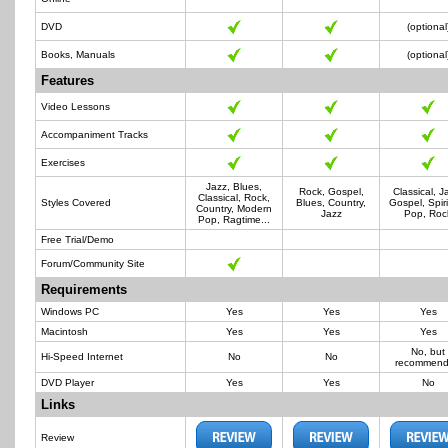
DVD
(optional
Books, Manuals
(optional
Features
Video Lessons
Accompaniment Tracks
Exercises
Jazz, Blues,
Rock, Gospel,
Classical, J
Classical, Rock,
Styles Covered
Blues, Country,
Gospel, Spiri
Country, Modern
Jazz
Pop, Roc
Pop, Ragtime...
Free Trial/Demo
Forum/Community Site
Requirements
Windows PC
Yes
Yes
Yes
Macintosh
Yes
Yes
Yes
No, but
Hi-Speed Internet
No
No
recommen
DVD Player
Yes
Yes
No
Links
Review