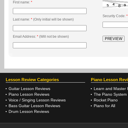
First name:
*
Security Code:
*
Last name:
*
(Only initial will be shown)
Email Address:
*
(Will not be shown)
Lesson Review Categories
Piano Lesson Rev
Guitar Lesson Reviews
Learn and Master 
Piano Lesson Reviews
The Piano System
Voice / Singing Lesson Reviews
Rocket Piano
Bass Guitar Lesson Reviews
Piano for All
Drum Lesson Reviews