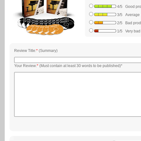
4/5 Good prod
3/5 Average
2/5 Bad produc
1/5 Very bad p
Review Title:
*
(Summary)
Your Review:
*
(Must contain at least 30 words to be published)*