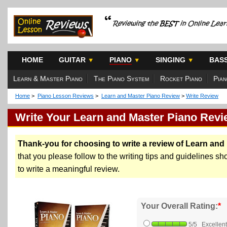
HOME
GUITAR
PIANO
SINGING
BAS
Learn & Master Piano
The Piano System
Rocket Piano
Pian
Home
>
Piano Lesson Reviews
>
Learn and Master Piano Review
>
Write Review
Write Your Learn and Master Piano Revi
Thank-you for choosing to write a review of Learn and
that you please follow to the writing tips and guidelines sh
to write a meaningful review.
Your Overall Rating:
*
5/5 Excellent