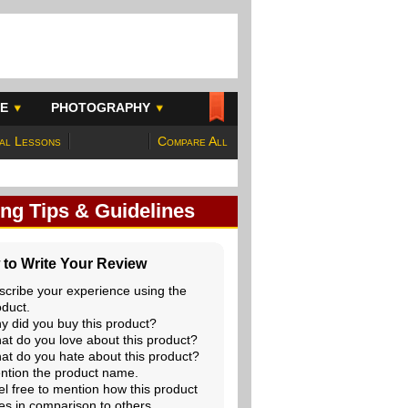
E
PHOTOGRAPHY
al Lessons
Compare All
ing Tips & Guidelines
to Write Your Review
scribe your experience using the
oduct.
y did you buy this product?
at do you love about this product?
at do you hate about this product?
ntion the product name.
el free to mention how this product
es in comparison to others.