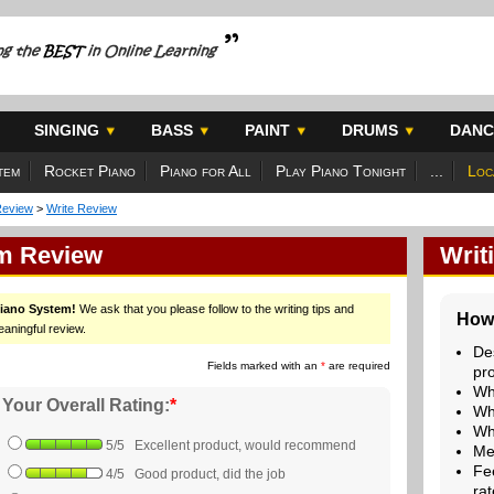
SINGING
BASS
PAINT
DRUMS
DANC
tem
Rocket Piano
Piano for All
Play Piano Tonight
...
Loc
Review
>
Write Review
em Review
Writ
Piano System!
We ask that you please follow to the writing tips and
How 
eaningful review.
De
Fields marked with an
*
are required
pr
Wh
Your Overall Rating:
*
Wh
Wh
5/5 Excellent product, would recommend
Me
Fe
4/5 Good product, did the job
rat