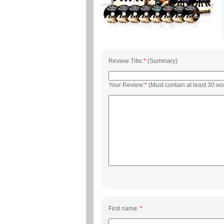
Review Title:
*
(Summary)
Your Review:
*
(Must contain at least 30 wo
First name:
*