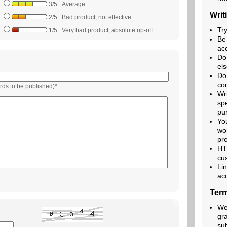
3/5 Average
Writ
2/5 Bad product, not effective
Try
1/5 Very bad product, absolute rip-off
Be
acc
Do
els
Do
co
rds to be published)*
Wr
spe
pu
Yo
wo
pre
HT
cu
Lin
ac
Term
We 
gr
su