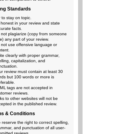
ing Standards
 to stay on topic.
 honest in your review and state
urate facts.
 not plagiarize (copy from someone
e) any part of your review.
 not use offensive language or
ntent.
ite clearly with proper grammar,
lling, capitalization, and
nctuation.
ur review must contain at least 30
rds but 100 words or more is
ferable.
ML tags are not accepted in
stomer reviews.
ks to other websites will not be
cepted in the published review.
s & Conditions
reserve the right to correct spelling,
ammar, and punctuation of all user-
bmitted reviews.