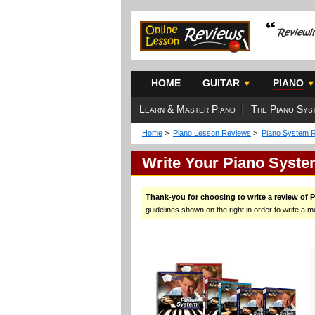
HOME
GUITAR
PIANO
Learn & Master Piano
The Piano Sys
Home
>
Piano Lesson Reviews
>
Piano System 
Write Your Piano Syst
Thank-you for choosing to write a review of 
guidelines shown on the right in order to write a m