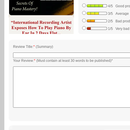
4/5 Good prod
3/5 Average
2/5 Bad produc
1/5 Very bad p
Review Title:
*
(Summary)
Your Review:
*
(Must contain at least 30 words to be published)*