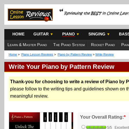
HOME
GUITAR
PIANO
SINGING
BAS
Learn & Master Piano
The Piano System
Rocket Piano
Pian
Home
>
Piano Lesson Reviews
>
Piano by Pattern Review
>
Write Review
Write Your Piano by Pattern Review
Thank-you for choosing to write a review of Piano by P
please follow to the writing tips and guidelines shown on the
meaningful review.
Your Overall Rating:
*
5/5 Excellent