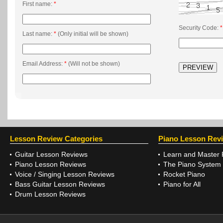
First name:
*
Security Code:
*
Last name:
*
(Only initial will be shown)
Email Address:
*
(Will not be shown)
Lesson Review Categories
Piano Lesson Rev
Guitar Lesson Reviews
Learn and Master 
Piano Lesson Reviews
The Piano System
Voice / Singing Lesson Reviews
Rocket Piano
Bass Guitar Lesson Reviews
Piano for All
Drum Lesson Reviews